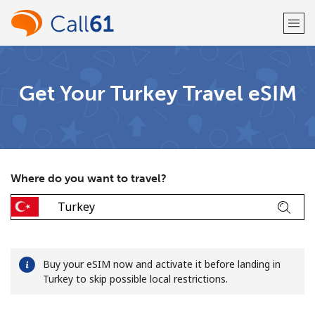
Welcome!
Get Your Turkey Travel eSIM
Already have an account?
LOG IN →
Sign up with
Where do you want to travel?
or
Buy your eSIM now and activate it before landing in
Turkey to skip possible local restrictions.