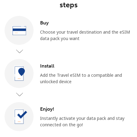
steps
Buy
Choose your travel destination and the eSIM
data pack you want
Install
Add the Travel eSIM to a compatible and
unlocked device
Enjoy!
Instantly activate your data pack and stay
connected on the go!