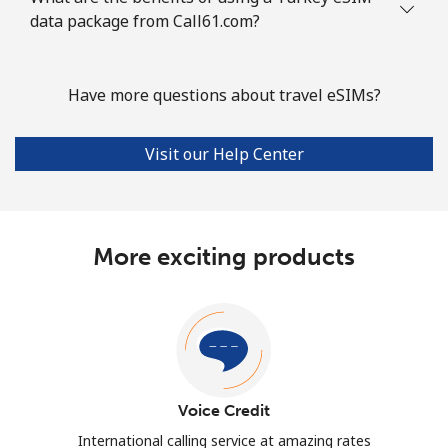
data package from Call61.com?
Have more questions about travel eSIMs?
Visit our Help Center
More exciting products
Voice Credit
International calling service at amazing rates