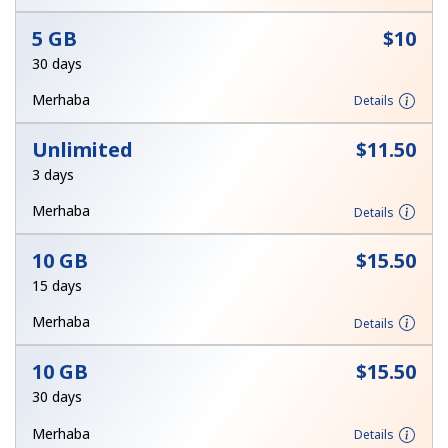
Terms and Conditions.
5 GB
⁦$10⁩
30 days
Join
Merhaba
Details
Unlimited
⁦$11.50⁩
3 days
Hello!
Merhaba
Details
Sign in or
JOIN NOW →
10 GB
⁦$15.50⁩
15 days
Merhaba
Details
10 GB
⁦$15.50⁩
Forgot Password →
30 days
Merhaba
Details