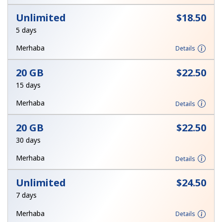
Log in
Unlimited
⁦$18.50⁩
5 days
or
Merhaba
Details
Continue with
20 GB
⁦$22.50⁩
15 days
Merhaba
Details
20 GB
⁦$22.50⁩
30 days
Merhaba
Details
Unlimited
⁦$24.50⁩
7 days
Merhaba
Details