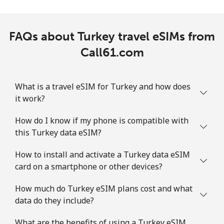
FAQs about Turkey travel eSIMs from
Call61.com
What is a travel eSIM for Turkey and how does
it work?
How do I know if my phone is compatible with
this Turkey data eSIM?
How to install and activate a Turkey data eSIM
card on a smartphone or other devices?
How much do Turkey eSIM plans cost and what
data do they include?
What are the benefits of using a Turkey eSIM