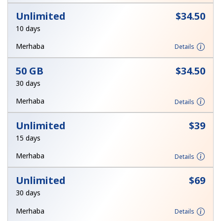
Unlimited
⁦$34.50⁩
10 days
Merhaba
Details
50 GB
⁦$34.50⁩
30 days
Merhaba
Details
Unlimited
⁦$39⁩
15 days
Merhaba
Details
Unlimited
⁦$69⁩
30 days
Merhaba
Details