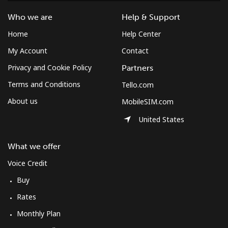
Who we are
Help & Support
Home
Help Center
My Account
Contact
Privacy and Cookie Policy
Partners
Terms and Conditions
Tello.com
About us
MobileSIM.com
United States
What we offer
Voice Credit
Buy
Rates
Monthly Plan