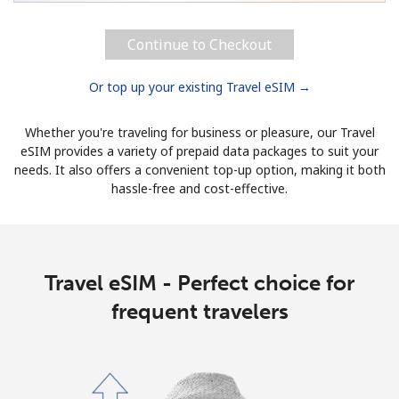
Continue to Checkout
Or top up your existing Travel eSIM →
Whether you're traveling for business or pleasure, our Travel
eSIM provides a variety of prepaid data packages to suit your
needs. It also offers a convenient top-up option, making it both
hassle-free and cost-effective.
Travel eSIM - Perfect choice for
frequent travelers