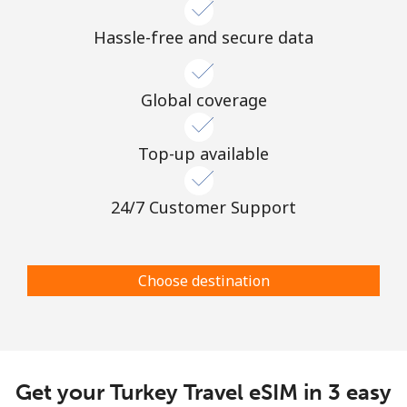
Hassle-free and secure data
Global coverage
Top-up available
24/7 Customer Support
Choose destination
Get your Turkey Travel eSIM in 3 easy