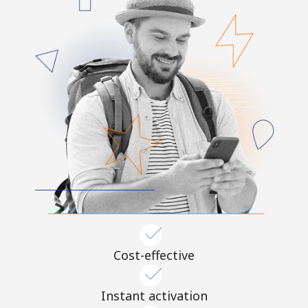
Cost-effective
Instant activation