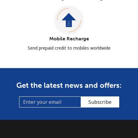
Mobile Recharge
Send prepaid credit to mobiles worldwide
Get the latest news and offers:
Subscribe