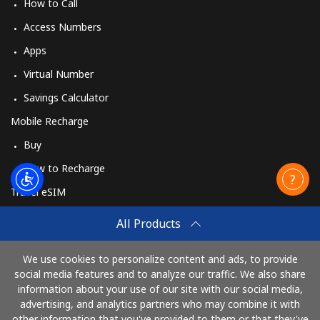
How to Call
Access Numbers
Apps
Virtual Number
Savings Calculator
Mobile Recharge
Buy
How to Recharge
Travel eSIM
Buy
All Products
How It Works
We use cookies to personalize content and ads, to provide
social media features and to analyze our traffic. We also share
information about your use of our site with our social media,
Pay with
advertising, and analytics partners who may combine it with
other information that you've provided to them or that they've