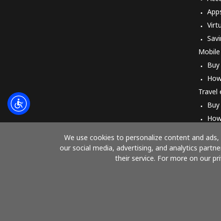
App
Virt
Savi
Mobile
Buy
How
Travel
Buy
How
We use cookies to personalize content and ads, t
our social media, advertising, and analytics part
their service. For more on our pr