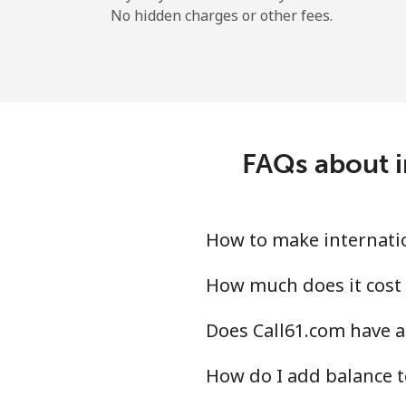
No hidden charges or other fees.
FAQs about i
How to make internatio
How much does it cost 
Does Call61.com have a
How do I add balance t