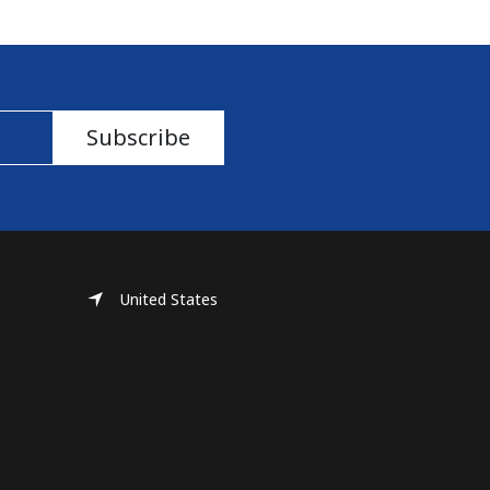
Subscribe
United States