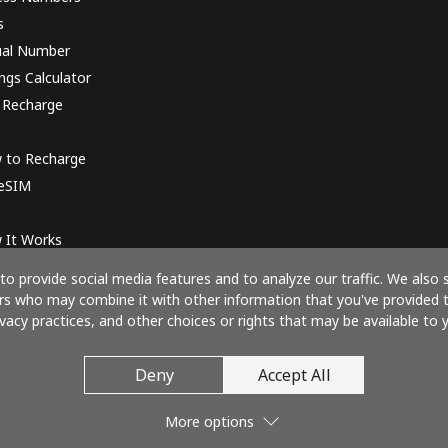
s
ual Number
ngs Calculator
 Recharge
 to Recharge
 eSIM
 It Works
o provide social media features and to analyze our traffic. We also 
ners who may combine it with other information that you've provided 
ivacy practices, and other choices or rights that may be available to y
Pay with
Deny
Accept All
More options
© 2026 Call61