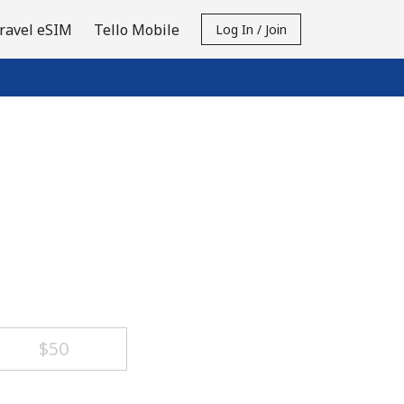
ravel eSIM
Tello Mobile
Log In / Join
⁦$50⁩