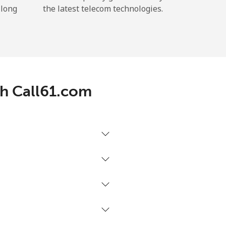
 long
the latest telecom technologies.
th Call61.com