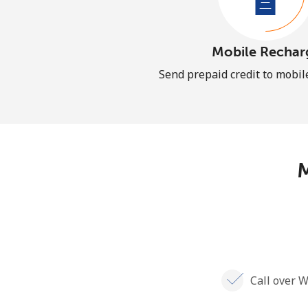
Mobile Rechar
Send prepaid credit to mobi
M
Call over W