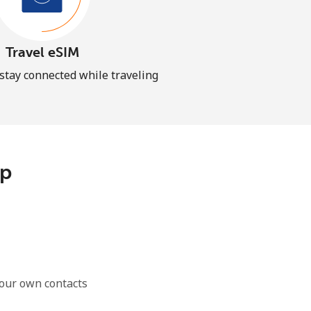
Travel eSIM
 stay connected while traveling
pp
our own contacts