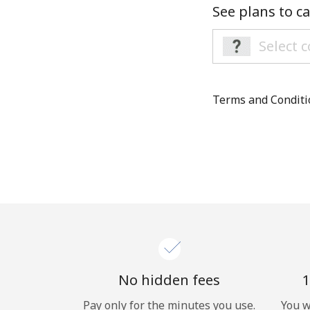
See plans to ca
Terms and Condit
No hidden fees
1
Pay only for the minutes you use.
You w