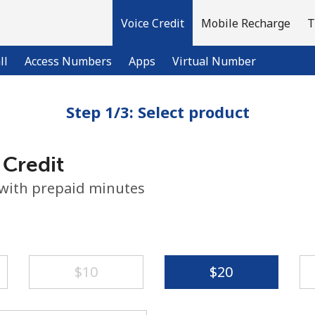
Voice Credit
Mobile Recharge
T
ll
Access Numbers
Apps
Virtual Number
Step 1/3: Select product
Welcome!
 Credit
Already have an account?
LOG IN →
 with prepaid minutes
Sign up with
⁦$10⁩
⁦$20⁩