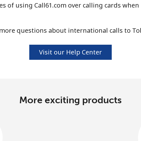
s of using Call61.com over calling cards when 
Continue with
more questions about international calls to To
Visit our Help Center
More exciting products