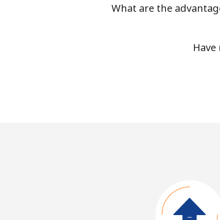
What are the advantage
Have 