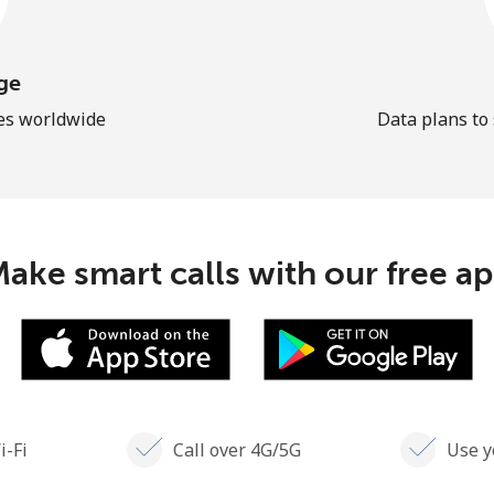
ge
les worldwide
Data plans to
ake smart calls with our free a
i-Fi
Call over 4G/5G
Use y