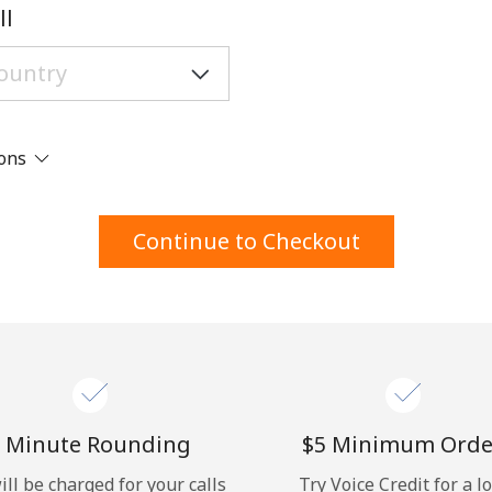
A number
ll
A special character
ions
Stay in touch to get our best deals.
Continue to Checkout
By opening an account on this website, I agree to
these
Terms and Conditions.
Join
 Minute Rounding
⁦$5⁩ Minimum Orde
ill be charged for your calls
Try Voice Credit for a l