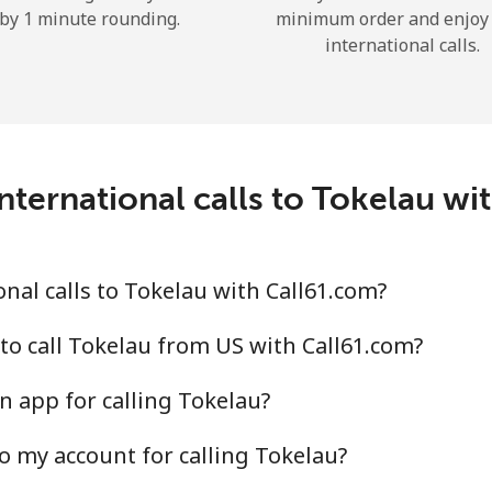
by 1 minute rounding.
minimum order and enjoy
Hello!
international calls.
Sign in or
JOIN NOW →
nternational calls to Tokelau wi
nal calls to Tokelau with Call61.com?
Forgot Password →
to call Tokelau from US with Call61.com?
Log in
n app for calling Tokelau?
o my account for calling Tokelau?
or