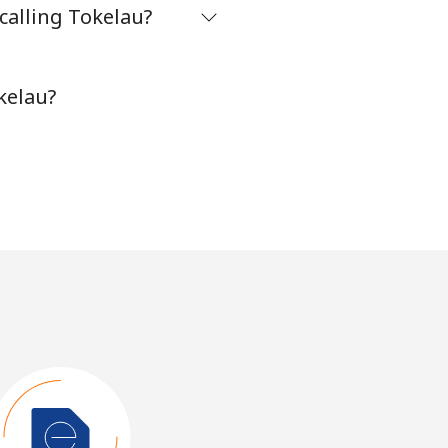
calling Tokelau?
kelau?