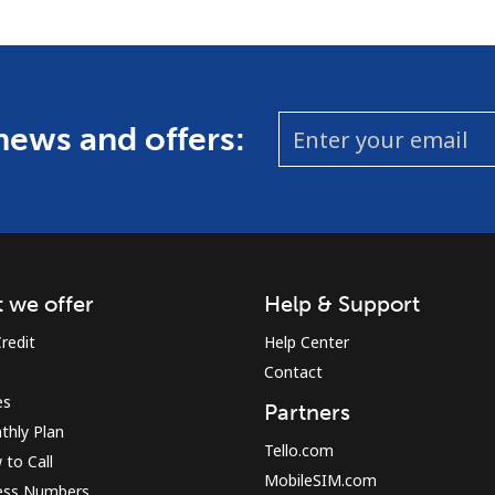
 news and offers:
 we offer
Help & Support
redit
Help Center
Contact
es
Partners
thly Plan
Tello.com
to Call
MobileSIM.com
ess Numbers