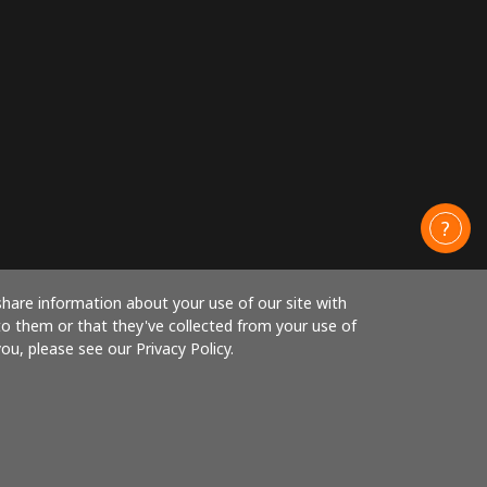
share information about your use of our site with
to them or that they've collected from your use of
ou, please see our Privacy Policy.