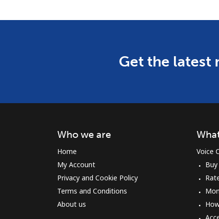
Get the latest
Who we are
What
Home
Voice C
My Account
Buy
Privacy and Cookie Policy
Rat
Terms and Conditions
Mon
About us
How 
Acc