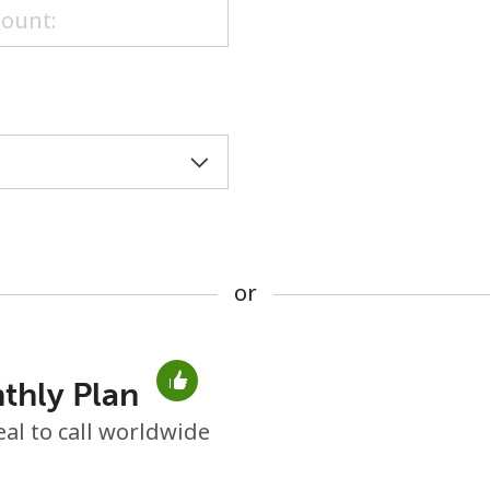
or
or
thly Plan
No password created
eal to call worldwide
Minimum 8 characters
An uppercase & lowercase letter