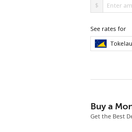
$
See rates for
Buy a Mon
Get the Best D