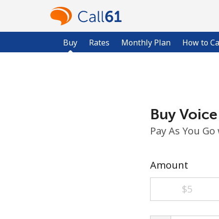
Buy
Rates
Monthly Plan
How to Ca
Buy Voice
Pay As You Go
Amount
⁦$5⁩