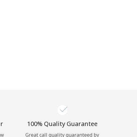
r
100% Quality Guarantee
ow
Great call quality guaranteed by