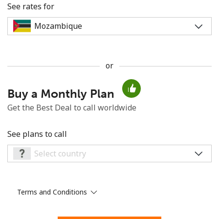
See rates for
or
No password created
Buy a Monthly Plan
Minimum 8 characters
An uppercase & lowercase letter
Get the Best Deal to call worldwide
A number
A special character
See plans to call
Terms and Conditions
Stay in touch to get our best deals.
By opening an account on this website, I agree to these