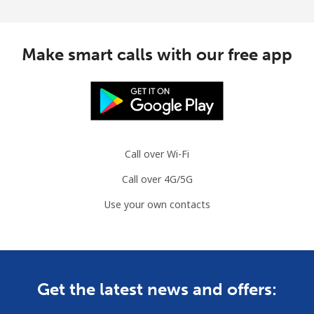
Make smart calls with our free app
Call over Wi-Fi
Call over 4G/5G
Use your own contacts
Get the latest news and offers: