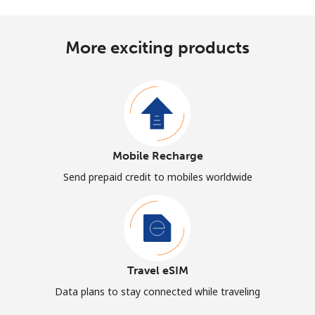
More exciting products
Mobile Recharge
Send prepaid credit to mobiles worldwide
Travel eSIM
Data plans to stay connected while traveling