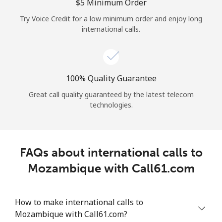
Log in
⁦$5⁩ Minimum Order
Try Voice Credit for a low minimum order and enjoy long
international calls.
or
Continue with
100% Quality Guarantee
Great call quality guaranteed by the latest telecom
technologies.
FAQs about international calls to
Mozambique with Call61.com
How to make international calls to
Mozambique with Call61.com?