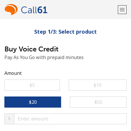
Step 1/3: Select product
Welcome!
Buy Voice Credit
Already have an account?
LOG IN →
Pay As You Go with prepaid minutes
Sign up with
Amount
⁦$5⁩
⁦$10⁩
or
⁦$20⁩
⁦$50⁩
$