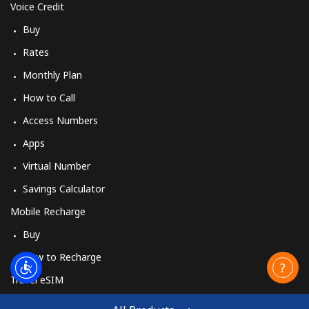
Voice Credit
Buy
Rates
Monthly Plan
How to Call
Access Numbers
Apps
Virtual Number
Savings Calculator
Mobile Recharge
Buy
How to Recharge
Travel eSIM
Buy