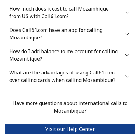
How much does it cost to call Mozambique
from US with Call61.com?
Does Call61.com have an app for calling
Mozambique?
How do I add balance to my account for calling
Mozambique?
What are the advantages of using Call61.com
over calling cards when calling Mozambique?
Have more questions about international calls to
Mozambique?
Visit our Help Center