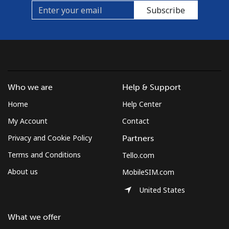
Subscribe
Who we are
Help & Support
Home
Help Center
My Account
Contact
Privacy and Cookie Policy
Partners
Terms and Conditions
Tello.com
About us
MobileSIM.com
United States
What we offer