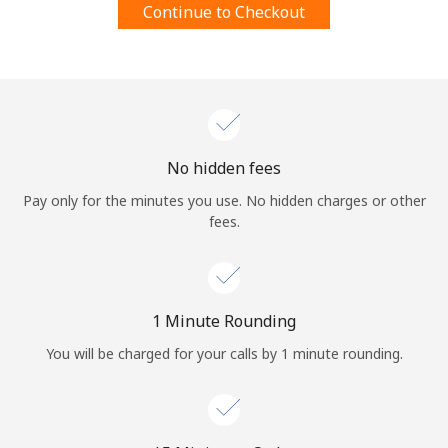
Continue to Checkout
Terms and Conditions.
Join
No hidden fees
Hello!
Pay only for the minutes you use. No hidden charges or other
fees.
Sign in or
JOIN NOW →
1 Minute Rounding
You will be charged for your calls by 1 minute rounding.
Forgot Password →