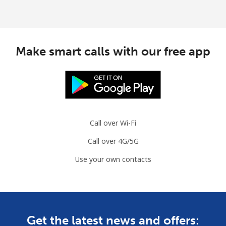
Make smart calls with our free app
Call over Wi-Fi
Call over 4G/5G
Use your own contacts
Get the latest news and offers: