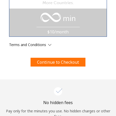
More Countries.
Terms and Conditions.
min
Join
$10/month
Terms and Conditions
Hello!
Continue to Checkout
Sign in or
JOIN NOW →
Forgot Password →
No hidden fees
Pay only for the minutes you use. No hidden charges or other