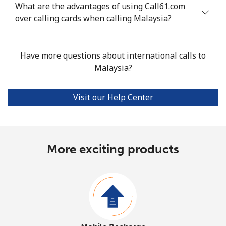
What are the advantages of using Call61.com
over calling cards when calling Malaysia?
Have more questions about international calls to
Malaysia?
Visit our Help Center
More exciting products