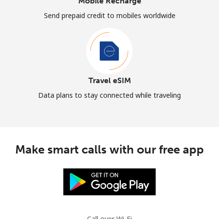
Mobile Recharge
Send prepaid credit to mobiles worldwide
Travel eSIM
Data plans to stay connected while traveling
Make smart calls with our free app
Call over Wi-Fi