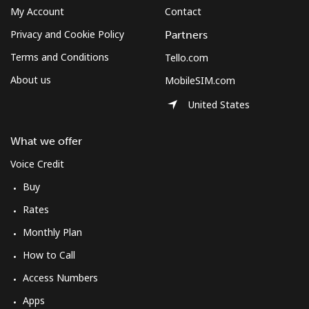
My Account
Contact
Privacy and Cookie Policy
Partners
Terms and Conditions
Tello.com
About us
MobileSIM.com
United States
What we offer
Voice Credit
Buy
Rates
Monthly Plan
How to Call
Access Numbers
Apps