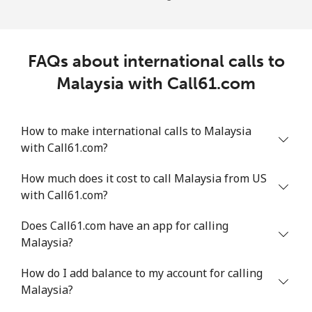
FAQs about international calls to
Malaysia with Call61.com
How to make international calls to Malaysia
with Call61.com?
How much does it cost to call Malaysia from US
with Call61.com?
Does Call61.com have an app for calling
Malaysia?
How do I add balance to my account for calling
Malaysia?