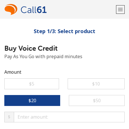
Step 1/3: Select product
Welcome!
Buy Voice Credit
Already have an account?
LOG IN →
Pay As You Go with prepaid minutes
Sign up with
Amount
⁦$5⁩
⁦$10⁩
or
⁦$20⁩
⁦$50⁩
$