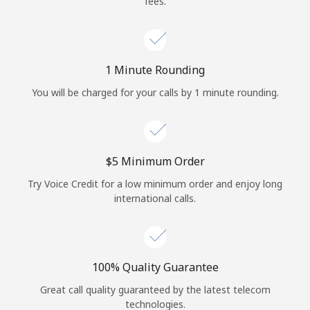
fees.
Log in
or
1 Minute Rounding
Continue with
You will be charged for your calls by 1 minute rounding.
⁦$5⁩ Minimum Order
Try Voice Credit for a low minimum order and enjoy long
international calls.
100% Quality Guarantee
Great call quality guaranteed by the latest telecom
technologies.