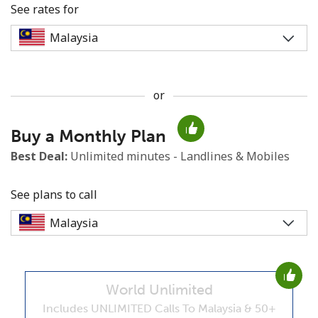
See rates for
or
No password created
Buy a Monthly Plan
Minimum 8 characters
An uppercase & lowercase letter
Best Deal:
Unlimited minutes - Landlines & Mobiles
A number
A special character
See plans to call
World Unlimited
Stay in touch to get our best deals.
Includes UNLIMITED Calls To Malaysia & 50+
By opening an account on this website, I agree to these