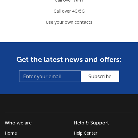
Call over 4G/5G
Use your own contacts
Get the latest news and offers:
Subscribe
Who we are
Help & Support
Home
Help Center