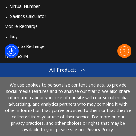
Virtual Number
Savings Calculator
Mobile Recharge
Buy
How to Recharge
Travel eSIM
Buy
All Products
How It Works
We use cookies to personalize content and ads, to provide
social media features and to analyze our traffic. We also share
information about your use of our site with our social media,
Pay with
advertising, and analytics partners who may combine it with
other information that you've provided to them or that they've
collected from your use of their service. For more on our
privacy practices, and other choices or rights that may be
available to you, please see our Privacy Policy.