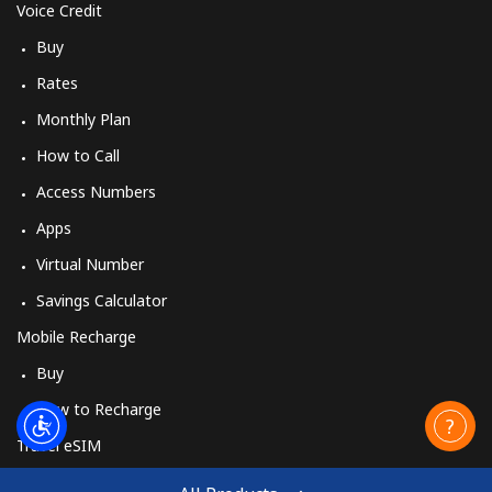
Voice Credit
Buy
Rates
Monthly Plan
How to Call
Access Numbers
Apps
Virtual Number
Savings Calculator
Mobile Recharge
Buy
How to Recharge
Travel eSIM
Buy