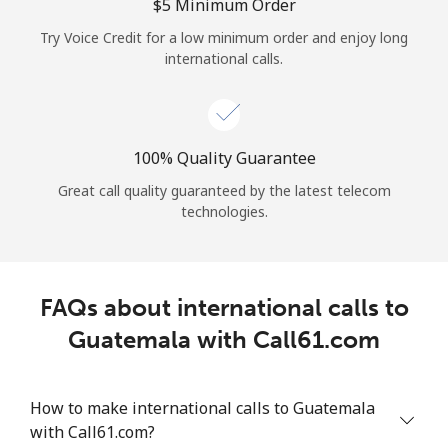
Log in
⁦$5⁩ Minimum Order
Try Voice Credit for a low minimum order and enjoy long
international calls.
or
Continue with
100% Quality Guarantee
Great call quality guaranteed by the latest telecom
technologies.
FAQs about international calls to
Guatemala with Call61.com
How to make international calls to Guatemala
with Call61.com?