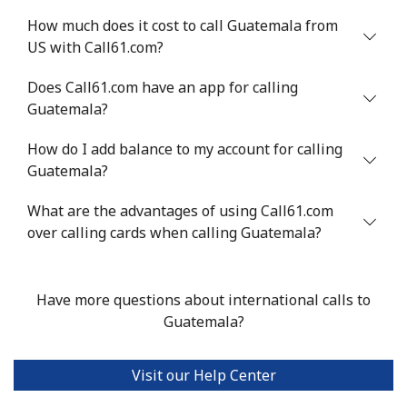
How much does it cost to call Guatemala from
US with Call61.com?
Does Call61.com have an app for calling
Guatemala?
How do I add balance to my account for calling
Guatemala?
What are the advantages of using Call61.com
over calling cards when calling Guatemala?
Have more questions about international calls to
Guatemala?
Visit our Help Center