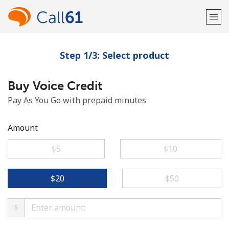
Step 1/3: Select product
Welcome!
Buy Voice Credit
Already have an account?
LOG IN →
Pay As You Go with prepaid minutes
Sign up with
Amount
⁦$5⁩
⁦$10⁩
or
⁦$20⁩
⁦$50⁩
$