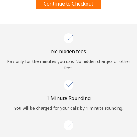
Continue to Checkout
Terms and Conditions.
Join
No hidden fees
Hello!
Pay only for the minutes you use. No hidden charges or other
fees.
Sign in or
JOIN NOW →
1 Minute Rounding
You will be charged for your calls by 1 minute rounding.
Forgot Password →