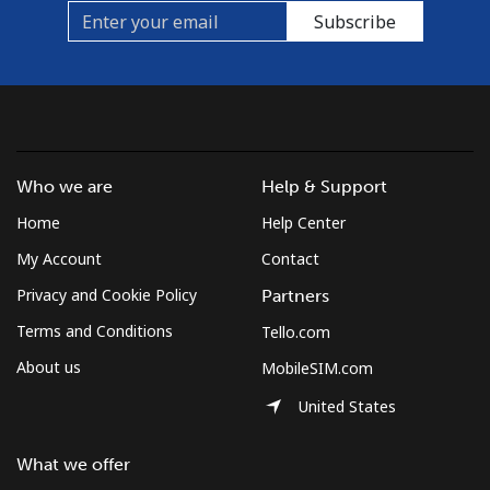
Subscribe
Who we are
Help & Support
Home
Help Center
My Account
Contact
Privacy and Cookie Policy
Partners
Terms and Conditions
Tello.com
About us
MobileSIM.com
United States
What we offer