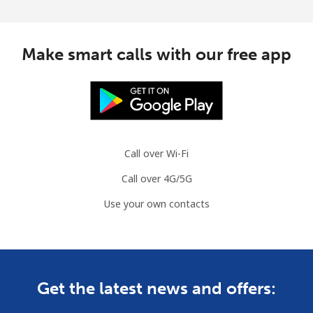
Make smart calls with our free app
Call over Wi-Fi
Call over 4G/5G
Use your own contacts
Get the latest news and offers: