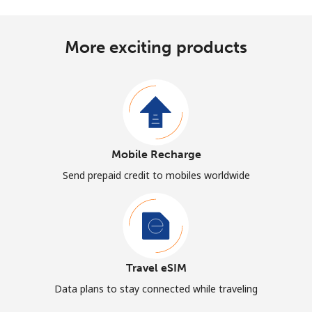
More exciting products
Mobile Recharge
Send prepaid credit to mobiles worldwide
Travel eSIM
Data plans to stay connected while traveling