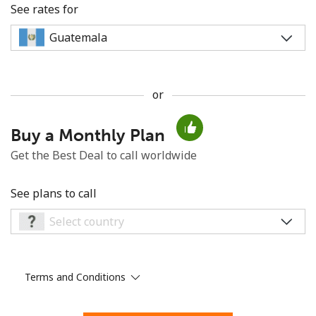
See rates for
or
No password created
Buy a Monthly Plan
Minimum 8 characters
An uppercase & lowercase letter
Get the Best Deal to call worldwide
A number
A special character
See plans to call
Terms and Conditions
Stay in touch to get our best deals.
By opening an account on this website, I agree to these