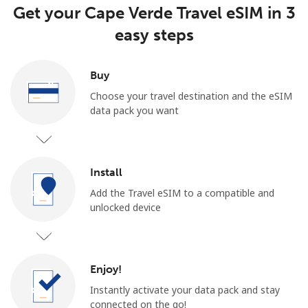
Get your Cape Verde Travel eSIM in 3
easy steps
Buy
Choose your travel destination and the eSIM
data pack you want
Install
Add the Travel eSIM to a compatible and
unlocked device
Enjoy!
Instantly activate your data pack and stay
connected on the go!