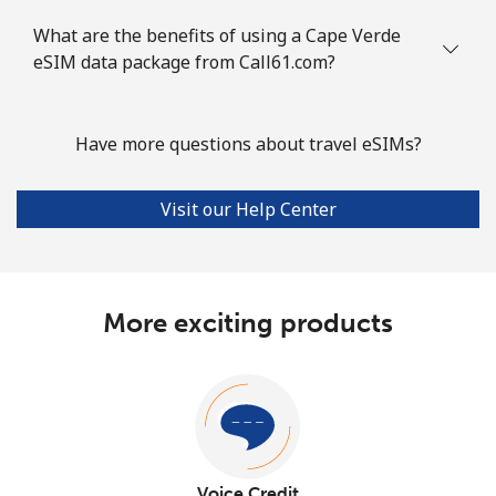
What are the benefits of using a Cape Verde
eSIM data package from Call61.com?
Have more questions about travel eSIMs?
Visit our Help Center
More exciting products
Voice Credit