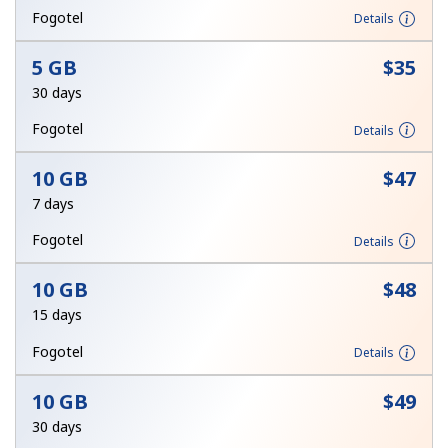
Log in
Fogotel
Details
5 GB
⁦$35⁩
or
30 days
Continue with
Fogotel
Details
10 GB
⁦$47⁩
7 days
Fogotel
Details
10 GB
⁦$48⁩
15 days
Fogotel
Details
10 GB
⁦$49⁩
30 days