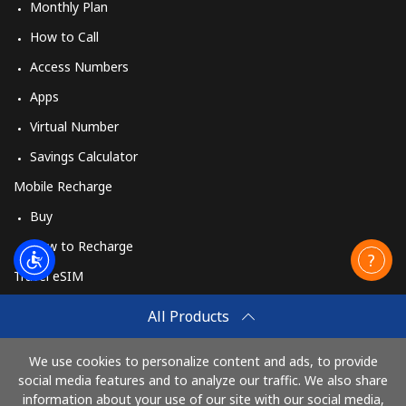
Monthly Plan
How to Call
Access Numbers
Apps
Virtual Number
Savings Calculator
Mobile Recharge
Buy
How to Recharge
Travel eSIM
Buy
All Products
How It Works
We use cookies to personalize content and ads, to provide
social media features and to analyze our traffic. We also share
information about your use of our site with our social media,
Pay with