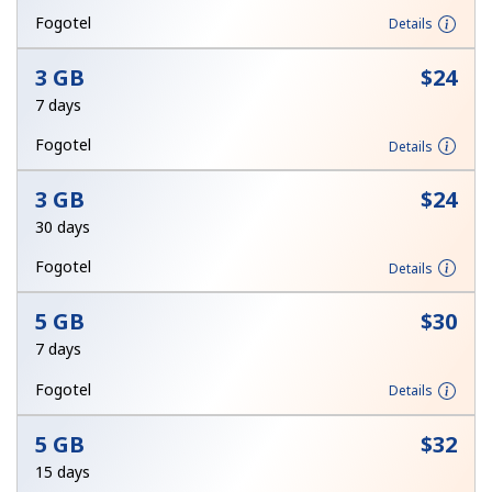
Terms and Conditions.
Fogotel
Details
3 GB
⁦$24⁩
Join
7 days
Fogotel
Details
3 GB
⁦$24⁩
Hello!
30 days
Sign in or
JOIN NOW →
Fogotel
Details
5 GB
⁦$30⁩
7 days
Fogotel
Details
Forgot Password →
5 GB
⁦$32⁩
15 days