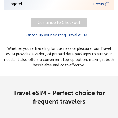
Fogotel
Details
Continue to Checkout
Or top up your existing Travel eSIM →
Whether you're traveling for business or pleasure, our Travel
eSIM provides a variety of prepaid data packages to suit your
needs. It also offers a convenient top-up option, making it both
hassle-free and cost-effective.
Travel eSIM - Perfect choice for
frequent travelers