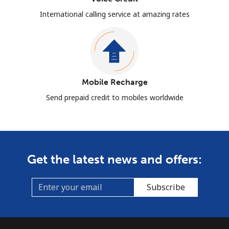
International calling service at amazing rates
Mobile Recharge
Send prepaid credit to mobiles worldwide
Get the latest news and offers:
Subscribe