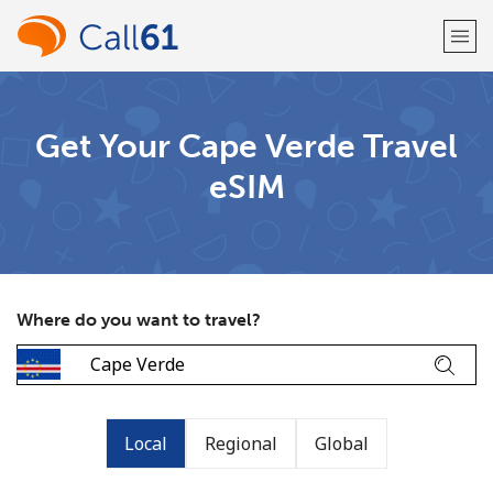
Welcome!
Get Your Cape Verde Travel
eSIM
Already have an account?
LOG IN →
Sign up with
Where do you want to travel?
or
Local
Regional
Global