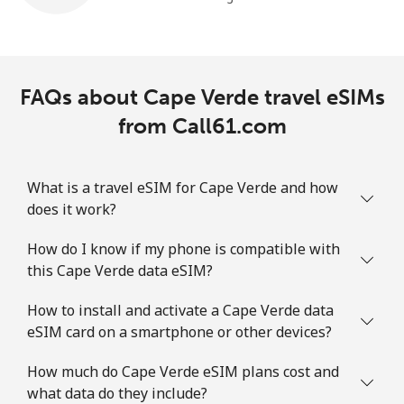
FAQs about Cape Verde travel eSIMs
from Call61.com
What is a travel eSIM for Cape Verde and how
does it work?
How do I know if my phone is compatible with
this Cape Verde data eSIM?
How to install and activate a Cape Verde data
eSIM card on a smartphone or other devices?
How much do Cape Verde eSIM plans cost and
what data do they include?