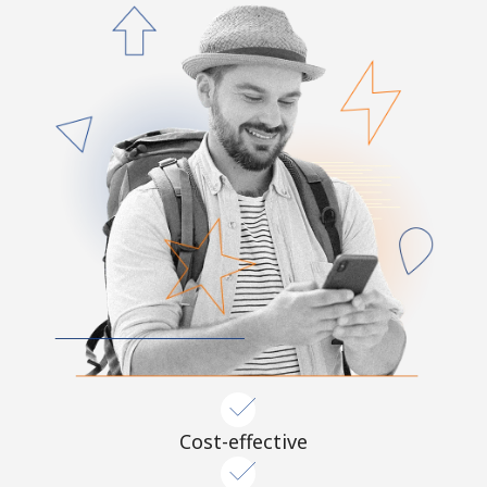
Cost-effective