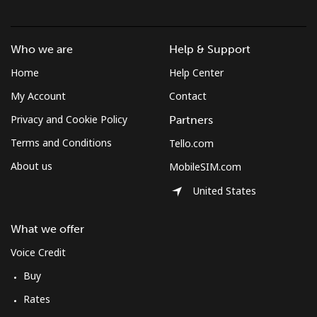
Who we are
Help & Support
Home
Help Center
My Account
Contact
Privacy and Cookie Policy
Partners
Terms and Conditions
Tello.com
About us
MobileSIM.com
United States
What we offer
Voice Credit
Buy
Rates