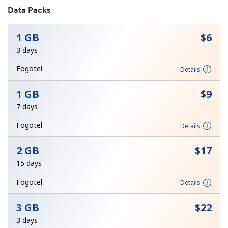
Data Packs
1 GB
⁦$6⁩
3 days
Fogotel
Details
No password created
1 GB
⁦$9⁩
Minimum 8 characters
7 days
An uppercase & lowercase letter
A number
Fogotel
Details
A special character
2 GB
⁦$17⁩
15 days
Fogotel
Details
3 GB
⁦$22⁩
Stay in touch to get our best deals.
3 days
By opening an account on this website, I agree to these