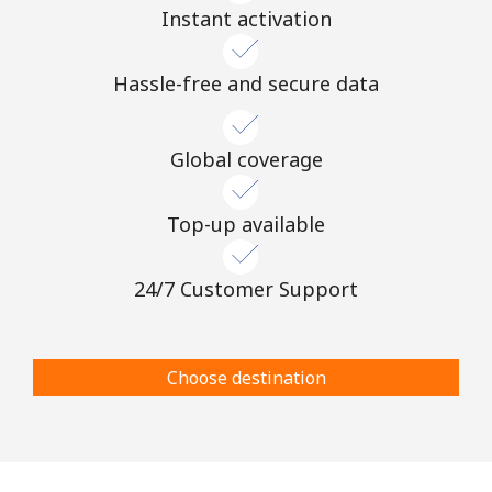
Instant activation
Hassle-free and secure data
Global coverage
Top-up available
24/7 Customer Support
Choose destination