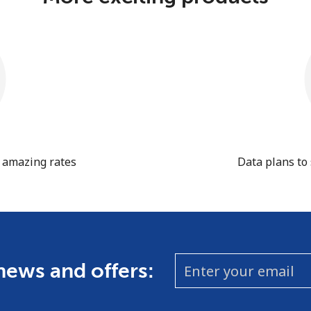
t amazing rates
Data plans to
 news and offers: