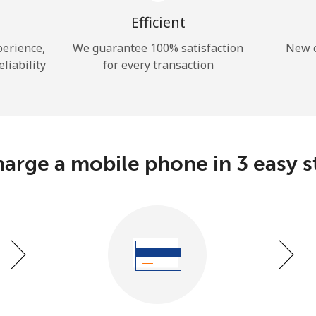
A number
A special character
Efficient
perience,
We guarantee 100% satisfaction
New c
eliability
for every transaction
Stay in touch to get our best deals.
arge a mobile phone in 3 easy s
By opening an account on this website, I agree to
these
Terms and Conditions.
Join