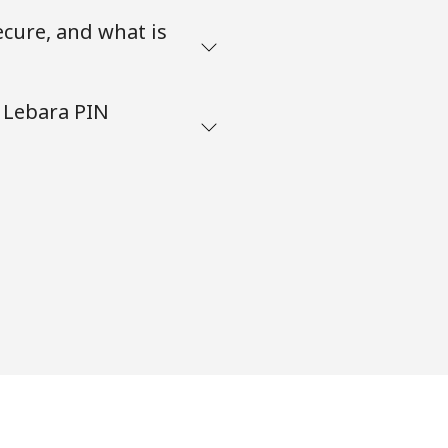
ecure, and what is
 Lebara PIN