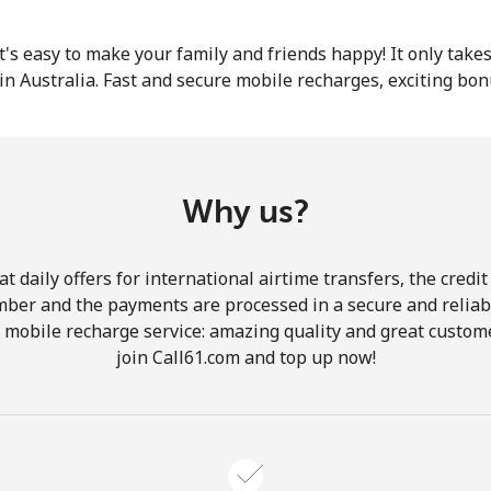
or
 it's easy to make your family and friends happy! It only take
in Australia. Fast and secure mobile recharges, exciting bo
Why us?
 daily offers for international airtime transfers, the credit
mber and the payments are processed in a secure and reliab
r mobile recharge service: amazing quality and great custome
join Call61.com and top up now!
No password created
Minimum 8 characters
An uppercase & lowercase letter