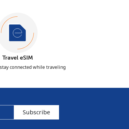
Travel eSIM
 stay connected while traveling
Subscribe