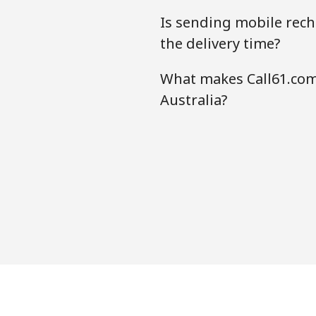
Is sending mobile rech
the delivery time?
What makes Call61.com
Australia?