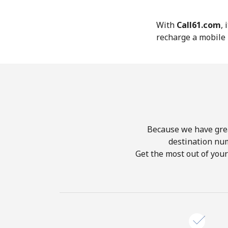
With
Call61.com
,
recharge a mobile 
Because we have great
destination nu
Get the most out of you