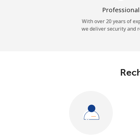
Professional
With over 20 years of ex
we deliver security and r
Rech