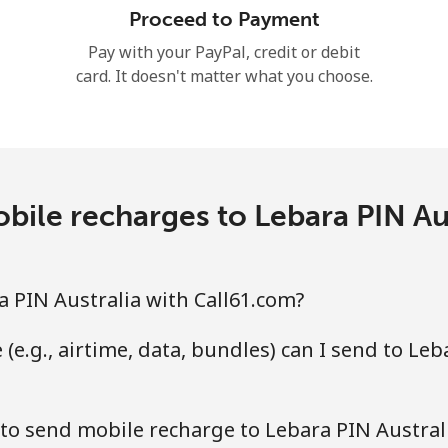
Proceed to Payment
Hello!
Pay with your PayPal, credit or debit
card. It doesn't matter what you choose.
Sign in or
JOIN NOW →
ile recharges to Lebara PIN Au
Forgot Password →
 PIN Australia with Call61.com?
(e.g., airtime, data, bundles) can I send to Leb
Log in
to send mobile recharge to Lebara PIN Austral
or