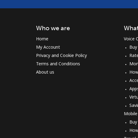
Who we are
What
Home
Voice C
My Account
Buy
Privacy and Cookie Policy
Rat
Terms and Conditions
Mon
About us
How 
Acc
App
Virt
Savi
Mobile
Buy
How