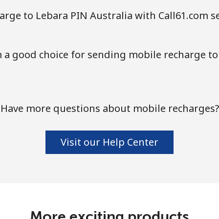
Continue with
arge to Lebara PIN Australia with Call61.com s
 a good choice for sending mobile recharge to
Have more questions about mobile recharges?
Visit our Help Center
More exciting products