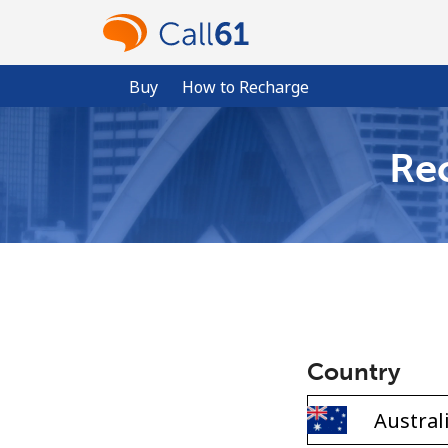
Buy
How to Recharge
Rec
Country