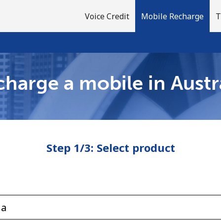
Voice Credit
Mobile Recharge
T
harge a mobile in Austr
Welcome!
Already have an account?
LOG IN →
Step 1/3: Select product
Sign up with