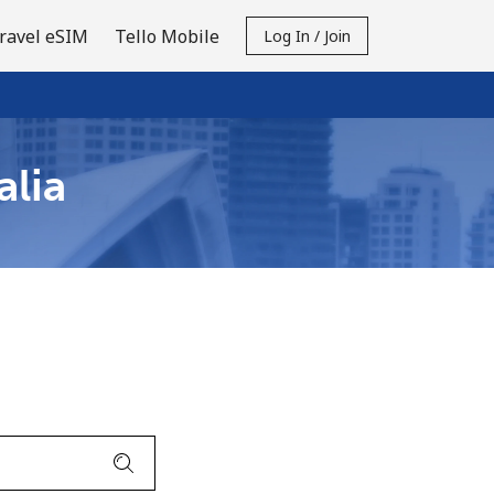
ravel eSIM
Tello Mobile
Log In / Join
alia