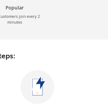
Popular
ustomers join every 2
minutes
teps: