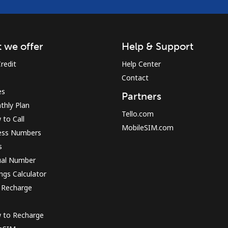
 we offer
Help & Support
redit
Help Center
Contact
es
Partners
thly Plan
Tello.com
to Call
MobileSIM.com
ess Numbers
s
ual Number
ngs Calculator
 Recharge
 to Recharge