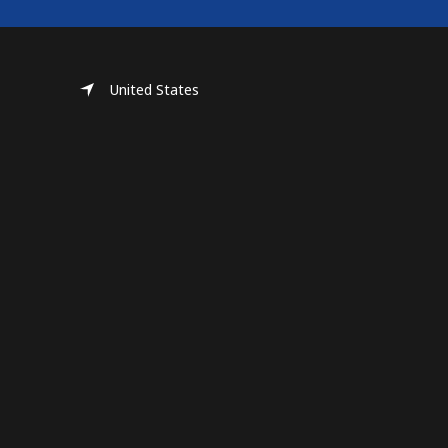
United States