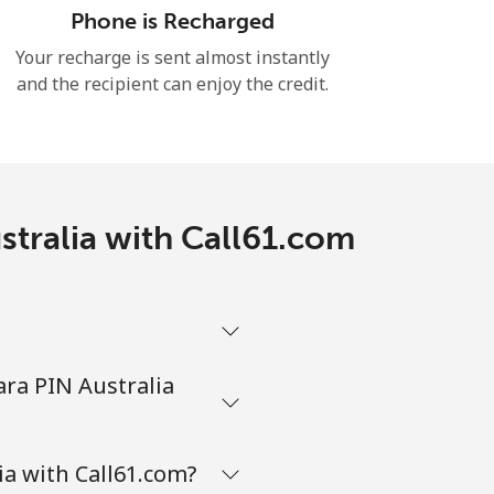
Phone is Recharged
Your recharge is sent almost instantly
and the recipient can enjoy the credit.
stralia with Call61.com
ara PIN Australia
ia with Call61.com?