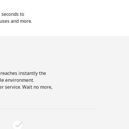
s seconds to
nuses and more.
 reaches instantly the
le environment.
r service. Wait no more,