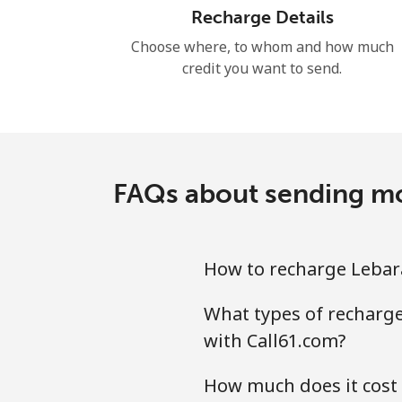
Recharge Details
Choose where, to whom and how much
credit you want to send.
FAQs about sending mob
How to recharge Lebara
What types of recharge 
with Call61.com?
How much does it cost 