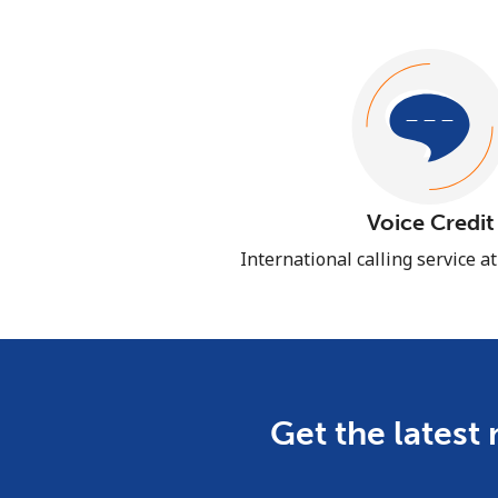
Voice Credit
International calling service a
Get the latest