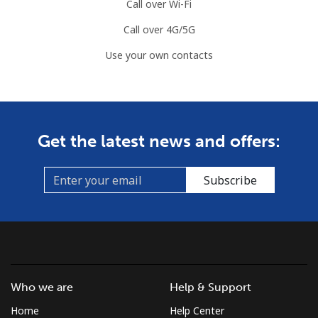
Call over Wi-Fi
Call over 4G/5G
Use your own contacts
Get the latest news and offers:
Subscribe
Who we are
Help & Support
Home
Help Center