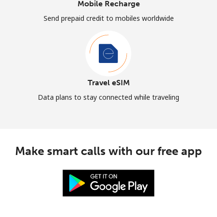
Mobile Recharge
Send prepaid credit to mobiles worldwide
Travel eSIM
Data plans to stay connected while traveling
Make smart calls with our free app