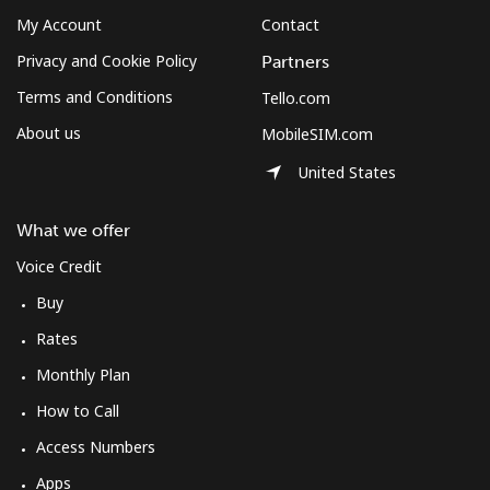
My Account
Contact
Privacy and Cookie Policy
Partners
Terms and Conditions
Tello.com
About us
MobileSIM.com
United States
What we offer
Voice Credit
Buy
Rates
Monthly Plan
How to Call
Access Numbers
Apps