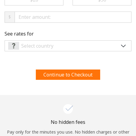
Terms and Conditions.
$
Join
See rates for
Hello!
Sign in or
JOIN NOW →
Continue to Checkout
Forgot Password →
No hidden fees
Pay only for the minutes you use. No hidden charges or other