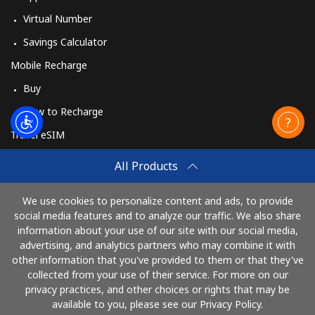
Virtual Number
Savings Calculator
Mobile Recharge
Buy
How to Recharge
Travel eSIM
Buy
All Products
How It Works
We use cookies to personalize content and ads, to provide
social media features and to analyze our traffic. We also share
information about your use of our site with our social media,
Pay with
advertising, and analytics partners who may combine it with
other information that you've provided to them or that they've
collected from your use of their service. For more on our
privacy practices, and other choices or rights that may be
available to you, please see our Privacy Policy.