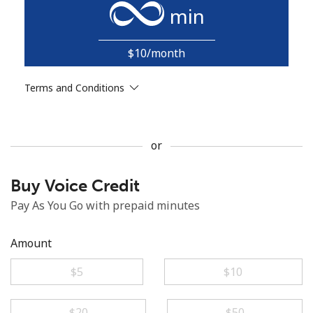
min
$10/month
Terms and Conditions
No password created
Minimum 8 characters
or
An uppercase & lowercase letter
A number
A special character
Buy Voice Credit
Pay As You Go with prepaid minutes
Amount
⁦$5⁩
⁦$10⁩
Stay in touch to get our best deals.
By opening an account on this website, I agree to these
⁦$20⁩
⁦$50⁩