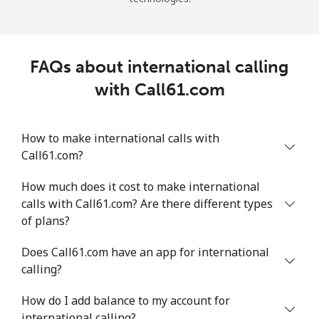
FAQs about international calling
with Call61.com
How to make international calls with
Call61.com?
How much does it cost to make international
calls with Call61.com? Are there different types
of plans?
Does Call61.com have an app for international
calling?
How do I add balance to my account for
international calling?