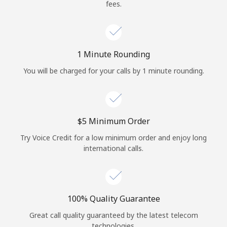
Log in
fees.
or
1 Minute Rounding
Continue with
You will be charged for your calls by 1 minute rounding.
⁦$5⁩ Minimum Order
Try Voice Credit for a low minimum order and enjoy long
international calls.
100% Quality Guarantee
Great call quality guaranteed by the latest telecom
technologies.