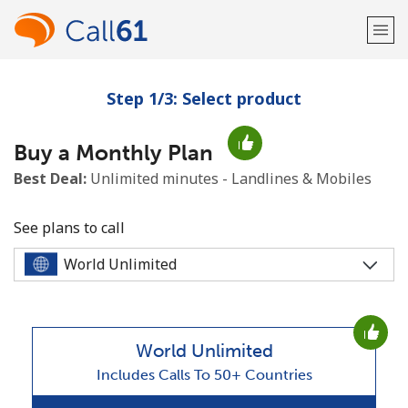
Step 1/3: Select product
Welcome!
Buy a Monthly Plan
Already have an account?
LOG IN →
Best Deal:
Unlimited minutes - Landlines & Mobiles
Sign up with
See plans to call
or
World Unlimited
Includes Calls To 50+ Countries