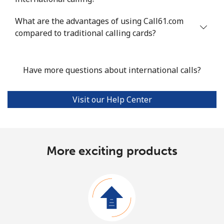
What are the advantages of using Call61.com
compared to traditional calling cards?
Have more questions about international calls?
Visit our Help Center
More exciting products