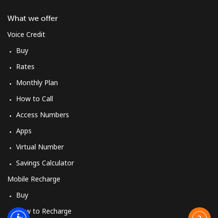
What we offer
Voice Credit
Buy
Rates
Monthly Plan
How to Call
Access Numbers
Apps
Virtual Number
Savings Calculator
Mobile Recharge
Buy
How to Recharge