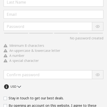
No password created
Minimum 8 characters
An uppercase & lowercase letter
A number
A special character
Stay in touch to get our best deals.
By opening an account on this website, I agree to these