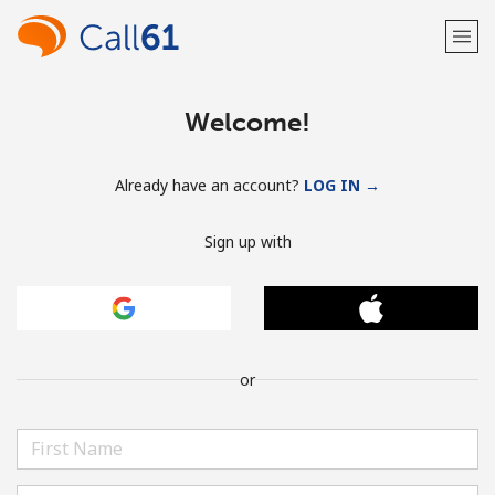
Welcome!
Already have an account?
LOG IN →
Sign up with
or