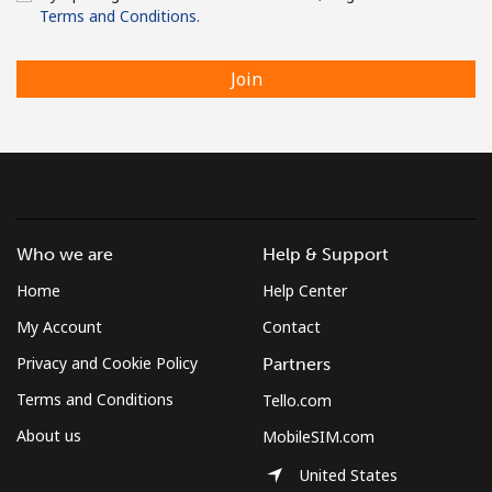
Terms and Conditions.
Join
Who we are
Help & Support
Home
Help Center
My Account
Contact
Privacy and Cookie Policy
Partners
Terms and Conditions
Tello.com
About us
MobileSIM.com
United States