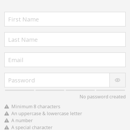
No password created
Minimum 8 characters
An uppercase & lowercase letter
A number
A special character