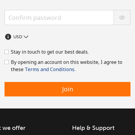
Stay in touch to get our best deals.
By opening an account on this website, I agree to
these
Terms and Conditions.
Join
 we offer
Help & Support