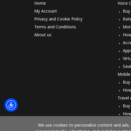
Home
Voice C
My Account
Buy
Privacy and Cookie Policy
Rat
Terms and Conditions
Mon
About us
How 
Acc
App
Virt
Savi
Mobile
Buy
How
Travel
Buy
How
We use cookies to personalize content and ads, t