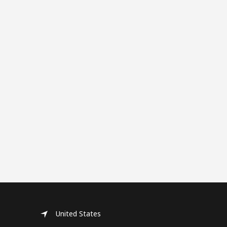
United States