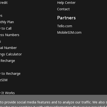
redit
Help Center
Contact
es
Partners
thly Plan
Tello.com
to Call
MobileSIM.com
ess Numbers
s
ual Number
ngs Calculator
 Recharge
 to Recharge
 eSIM
 It Works
o provide social media features and to analyze our traffic. We also 