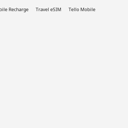
ile Recharge
Travel eSIM
Tello Mobile