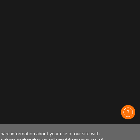
share information about your use of our site with