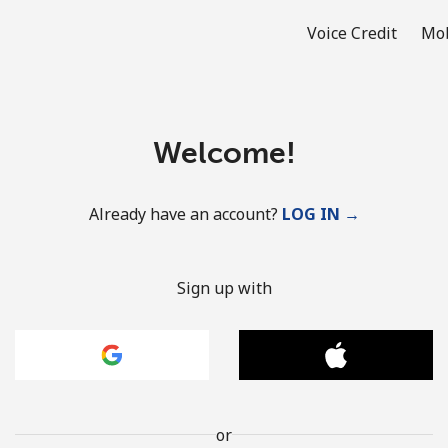
Voice Credit
Mob
Welcome!
Already have an account?
LOG IN →
Sign up with
or