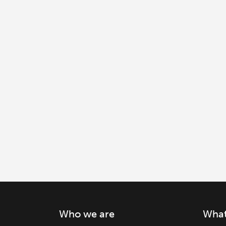
Who we are
What