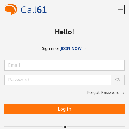
Hello!
Sign in or
JOIN NOW →
Forgot Password →
Log in
or