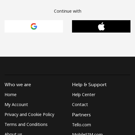
Continue with
Who we are
Help & Support
Home
Help Center
My Account
Contact
Privacy and Cookie Policy
Partners
Terms and Conditions
Tello.com
About us
MobileSIM.com