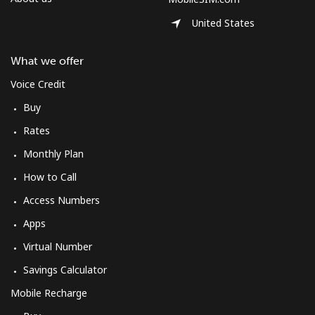
United States
What we offer
Voice Credit
Buy
Rates
Monthly Plan
How to Call
Access Numbers
Apps
Virtual Number
Savings Calculator
Mobile Recharge